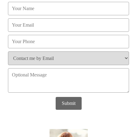
Submit