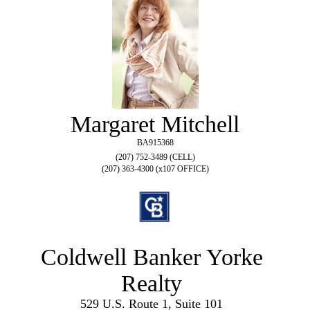
Margaret Mitchell
BA915368
(207) 752-3489 (CELL)
(207) 363-4300 (x107 OFFICE)
Coldwell Banker Yorke
Realty
529 U.S. Route 1, Suite 101