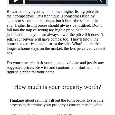
Beware of any agent who names a higher listing price than
their competitors. This technique is sometimes used by
agents to secure more listings, but it hurts the seller in the
end. Higher listing prices should always be justified. Don’t
fall into the trap of setting too high a price, with the
justification that you can always lower the price if it doesn’t
sell. Your buyers will have comps, too. They’ll know the
home is overpriced and distrust the sale. What’s more, the
longer a home stays on the market, the less perceived value it
has.
Do your research. Ask your agent to validate and justify any
suggested prices. Be wise and cautious, and start with the
right sale price for your home.
How much is your property worth?
Thinking about selling? Fill out the form below to start the
process to determine your property's current market value.