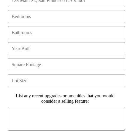
List any recent upgrades or amenities that you would
consider a selling feature: