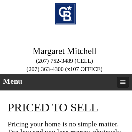
Margaret Mitchell
(207) 752-3489 (CELL)
(207) 363-4300 (x107 OFFICE)
Menu
PRICED TO SELL
Pricing your home is no simple matter.