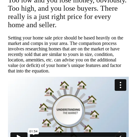
Too low and you lose money, obviously.
Too high, and you lose buyers. There
really is a just right price for every
home and seller.
Setting your home sale price should be based heavily on the
market and comps in your area. The comparison process
involves researching homes that are on the market or have
recently sold that are similar to yours in size, condition,
location, amenities, etc. can advise you on the additional
value (or deficit) of your home’s unique features and factor
that into the equation.