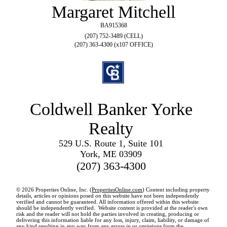
Margaret Mitchell
BA915368
(207) 752-3489 (CELL)
(207) 363-4300 (x107 OFFICE)
Coldwell Banker Yorke
Realty
529 U.S. Route 1, Suite 101
York, ME 03909
(207) 363-4300
© 2026 Properties Online, Inc. (
PropertiesOnline.com
) Content including property
details, articles or opinions posed on this website have not been independently
verified and cannot be guaranteed. All information offered within this website
should be independently verified. Website content is provided at the reader's own
risk and the reader will not hold the parties involved in creating, producing or
delivering this information liable for any loss, injury, claim, liability, or damage of
any kind resulting in any way from any errors in or omissions from the