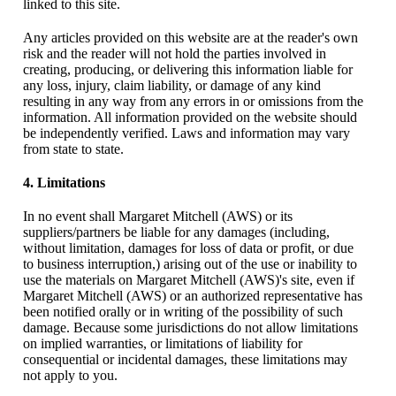
linked to this site.
Any articles provided on this website are at the reader's own
risk and the reader will not hold the parties involved in
creating, producing, or delivering this information liable for
any loss, injury, claim liability, or damage of any kind
resulting in any way from any errors in or omissions from the
information. All information provided on the website should
be independently verified. Laws and information may vary
from state to state.
4. Limitations
In no event shall Margaret Mitchell (AWS) or its
suppliers/partners be liable for any damages (including,
without limitation, damages for loss of data or profit, or due
to business interruption,) arising out of the use or inability to
use the materials on Margaret Mitchell (AWS)'s site, even if
Margaret Mitchell (AWS) or an authorized representative has
been notified orally or in writing of the possibility of such
damage. Because some jurisdictions do not allow limitations
on implied warranties, or limitations of liability for
consequential or incidental damages, these limitations may
not apply to you.