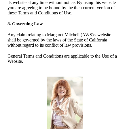
its website at any time without notice. By using this website
you are agreeing to be bound by the then current version of
these Terms and Conditions of Use.
8. Governing Law
Any claim relating to Margaret Mitchell (AWS)'s website
shall be governed by the laws of the State of California
without regard to its conflict of law provisions.
General Terms and Conditions are applicable to the Use of a
Website.