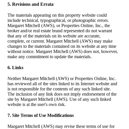
5. Revisions and Errata
The materials appearing on this property website could
include technical, typographical, or photographic errors.
Margaret Mitchell (AWS), or Properties Online, Inc., the
broker and/or real estate brand represented do not warrant
that any of the materials on its website are accurate,
complete, or current. Margaret Mitchell (AWS) may make
changes to the materials contained on its website at any time
without notice. Margaret Mitchell (AWS) does not, however,
make any commitment to update the materials.
6. Links
Neither Margaret Mitchell (AWS) or Properties Online, Inc.
has reviewed all of the sites linked to its Internet website and
is not responsible for the contents of any such linked site.
The inclusion of any link does not imply endorsement of the
site by Margaret Mitchell (AWS). Use of any such linked
website is at the user's own risk.
7. Site Terms of Use Modifications
Margaret Mitchell (AWS) may revise these terms of use for