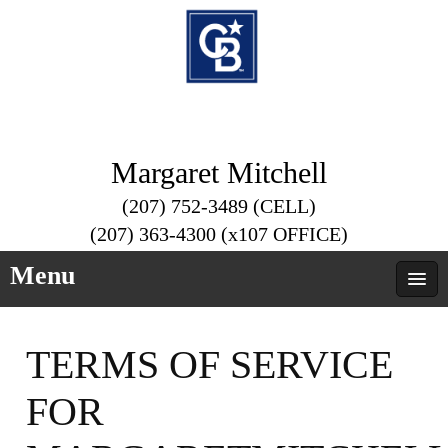
Margaret Mitchell
(207) 752-3489 (CELL)
(207) 363-4300 (x107 OFFICE)
Menu
TERMS OF SERVICE
FOR