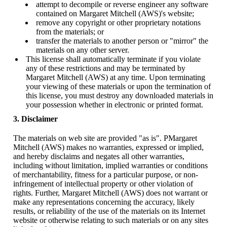
attempt to decompile or reverse engineer any software
contained on Margaret Mitchell (AWS)'s website;
remove any copyright or other proprietary notations
from the materials; or
transfer the materials to another person or "mirror" the
materials on any other server.
This license shall automatically terminate if you violate
any of these restrictions and may be terminated by
Margaret Mitchell (AWS) at any time. Upon terminating
your viewing of these materials or upon the termination of
this license, you must destroy any downloaded materials in
your possession whether in electronic or printed format.
3. Disclaimer
The materials on web site are provided "as is". PMargaret
Mitchell (AWS) makes no warranties, expressed or implied,
and hereby disclaims and negates all other warranties,
including without limitation, implied warranties or conditions
of merchantability, fitness for a particular purpose, or non-
infringement of intellectual property or other violation of
rights. Further, Margaret Mitchell (AWS) does not warrant or
make any representations concerning the accuracy, likely
results, or reliability of the use of the materials on its Internet
website or otherwise relating to such materials or on any sites