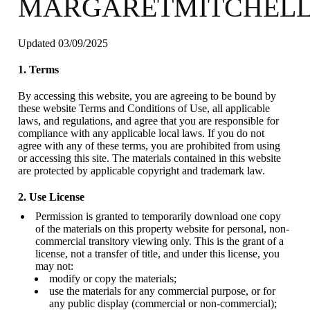
MARGARETMITCHELL
Updated 03/09/2025
1. Terms
By accessing this website, you are agreeing to be bound by
these website Terms and Conditions of Use, all applicable
laws, and regulations, and agree that you are responsible for
compliance with any applicable local laws. If you do not
agree with any of these terms, you are prohibited from using
or accessing this site. The materials contained in this website
are protected by applicable copyright and trademark law.
2. Use License
Permission is granted to temporarily download one copy
of the materials on this property website for personal, non-
commercial transitory viewing only. This is the grant of a
license, not a transfer of title, and under this license, you
may not:
modify or copy the materials;
use the materials for any commercial purpose, or for
any public display (commercial or non-commercial);