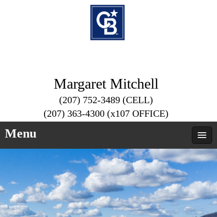
Margaret Mitchell
(207) 752-3489 (CELL)
(207) 363-4300 (x107 OFFICE)
Menu