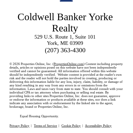
Coldwell Banker Yorke
Realty
529 U.S. Route 1, Suite 101
York, ME 03909
(207) 363-4300
© 2026 Properties Online, Inc. (
PropertiesOnline.com
) Content including property
details, articles or opinions posed on this website have not been independently
verified and cannot be guaranteed. All information offered within this website
should be independently verified. Website content is provided at the reader's own
risk and the reader will not hold the parties involved in creating, producing or
delivering this information liable for any loss, injury, claim, liability, or damage of
any kind resulting in any way from any errors in or omissions from the
information. Laws and taxes vary from state to state. You should consult with your
individual CPA or tax attorney when purchasing or selling real estate. By
providing links to other sites Properties Online, Inc. does not guarantee, approve
or endorse the information or products available at these sites, nor does a link
indicate any association with or endorsement by the linked site to the agent,
brokerage, brand or Properties Online, Inc.
Equal Housing Opportunity.
Privacy Policy
|
Terms of Service
|
Cookie Policy
|
Accessibility Policy