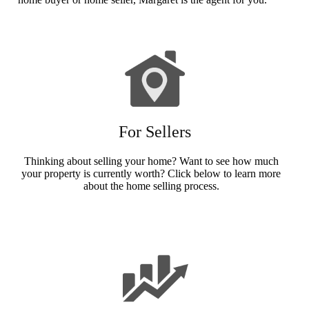
For Sellers
Thinking about selling your home? Want to see how much
your property is currently worth? Click below to learn more
about the home selling process.
Sellers Info