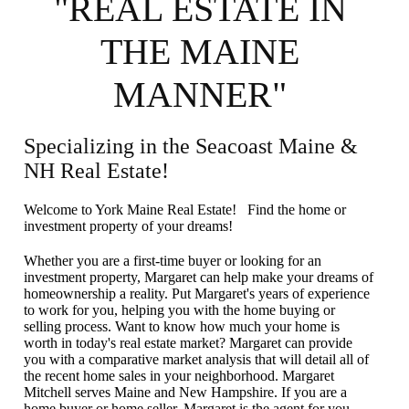
"REAL ESTATE IN
THE MAINE
MANNER"
Specializing in the Seacoast Maine &
NH Real Estate!
Welcome to York Maine Real Estate! Find the home or
investment property of your dreams!
Whether you are a first-time buyer or looking for an
investment property, Margaret can help make your dreams of
homeownership a reality. Put Margaret's years of experience
to work for you, helping you with the home buying or
selling process. Want to know how much your home is
worth in today's real estate market? Margaret can provide
you with a comparative market analysis that will detail all of
the recent home sales in your neighborhood. Margaret
Mitchell serves Maine and New Hampshire. If you are a
home buyer or home seller, Margaret is the agent for you.