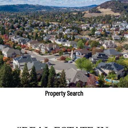
Property Search