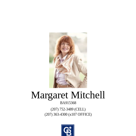
Margaret Mitchell
BA915368
(207) 752-3489 (CELL)
(207) 363-4300 (x107 OFFICE)