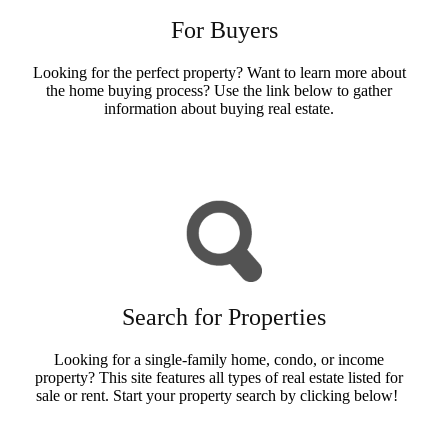
For Buyers
Looking for the perfect property? Want to learn more about
the home buying process? Use the link below to gather
information about buying real estate.
Buyers Info
Search for Properties
Looking for a single-family home, condo, or income
property? This site features all types of real estate listed for
sale or rent. Start your property search by clicking below!
Search Now