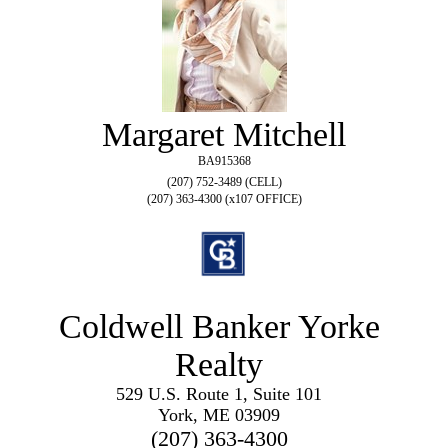
Margaret Mitchell
BA915368
(207) 752-3489 (CELL)
(207) 363-4300 (x107 OFFICE)
Coldwell Banker Yorke
Realty
529 U.S. Route 1, Suite 101
York, ME 03909
(207) 363-4300