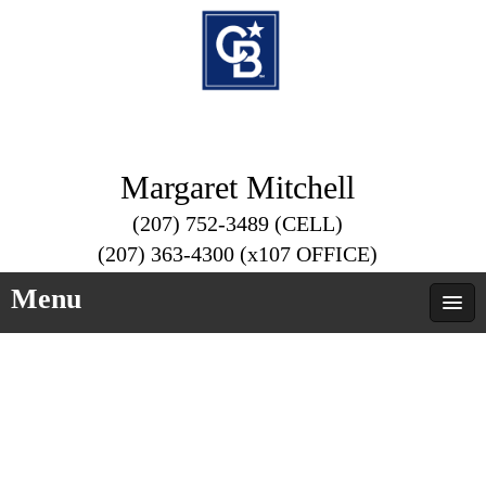
Margaret Mitchell
(207) 752-3489 (CELL)
(207) 363-4300 (x107 OFFICE)
Menu